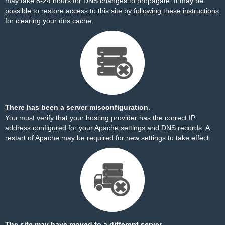
may take 8-24 hours for DNS changes to propagate. It may be
possible to restore access to this site by
following these instructions
for clearing your dns cache.
There has been a server misconfiguration.
You must verify that your hosting provider has the correct IP
address configured for your Apache settings and DNS records. A
restart of Apache may be required for new settings to take effect.
The site may have moved to a different server.