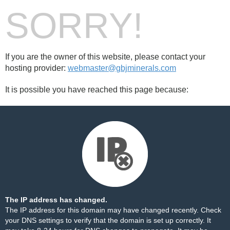
SORRY!
If you are the owner of this website, please contact your
hosting provider:
webmaster@gbjminerals.com
It is possible you have reached this page because:
The IP address has changed.
The IP address for this domain may have changed recently. Check
your DNS settings to verify that the domain is set up correctly. It